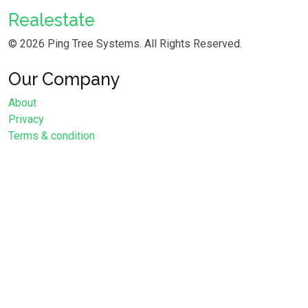
Realestate
©
2026 Ping Tree Systems. All Rights Reserved.
Our Company
About
Privacy
Terms & condition