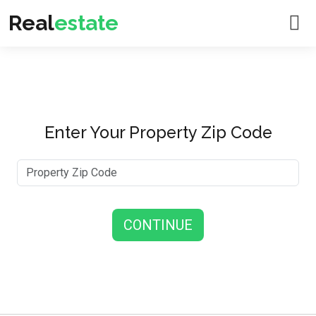
Real
estate
Enter Your Property Zip Code
CONTINUE